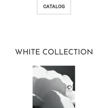
CATALOG
WHITE COLLECTION