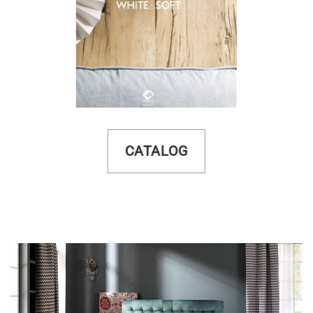
CATALOG