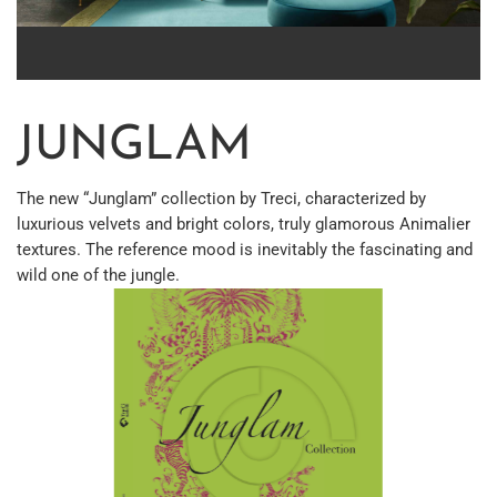
JUNGLAM
The new “Junglam” collection by Treci, characterized by
luxurious velvets and bright colors, truly glamorous Animalier
textures. The reference mood is inevitably the fascinating and
wild one of the jungle.