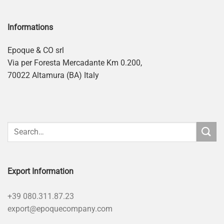
Informations
Epoque & CO srl
Via per Foresta Mercadante Km 0.200,
70022 Altamura (BA) Italy
Export Information
+39 080.311.87.23
export@epoquecompany.com