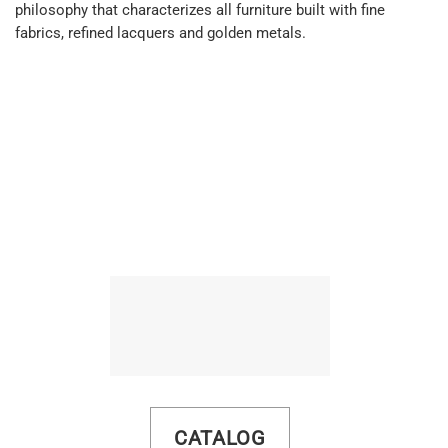
philosophy that characterizes all furniture built with fine
fabrics, refined lacquers and golden metals.
CATALOG