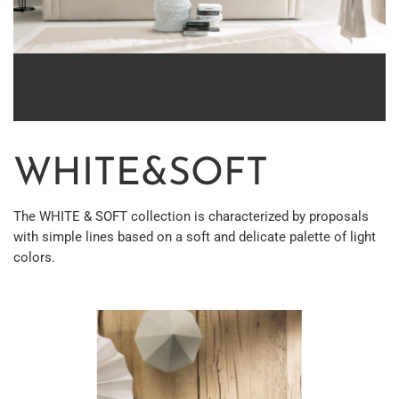
WHITE&SOFT
The WHITE & SOFT collection is characterized by proposals
with simple lines based on a soft and delicate palette of light
colors.