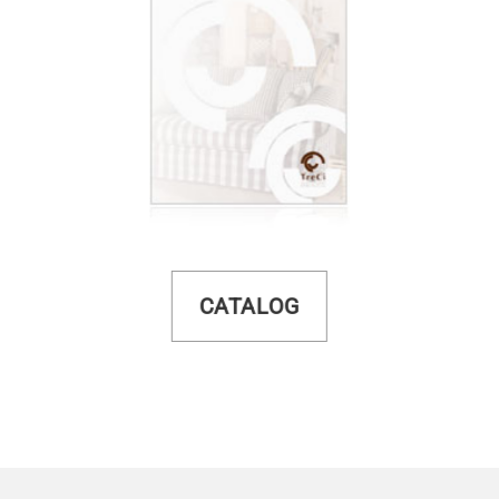
CATALOG