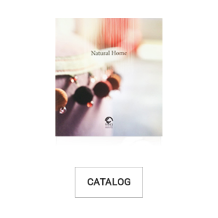
CATALOG