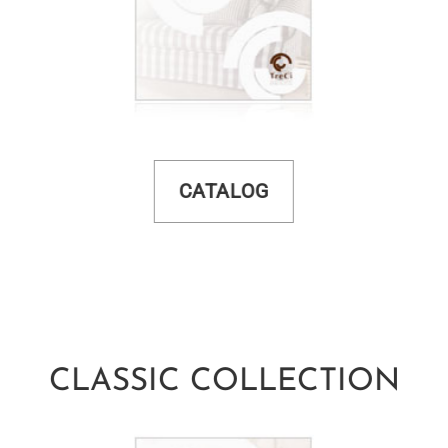
CATALOG
CLASSIC COLLECTION