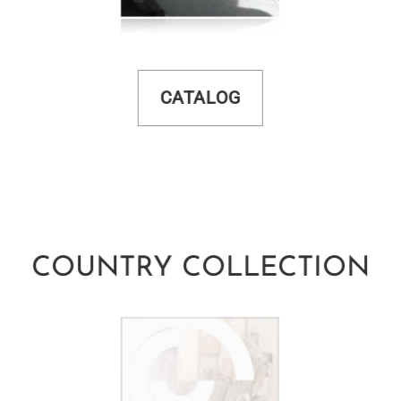
CATALOG
COUNTRY COLLECTION