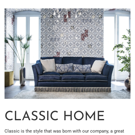
CLASSIC HOME
Classic is the style that was born with our company, a great