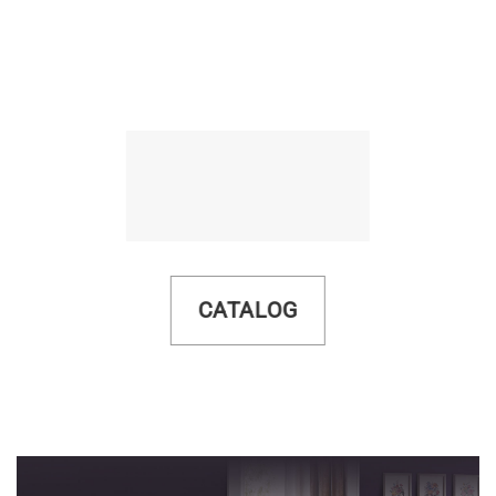
CATALOG