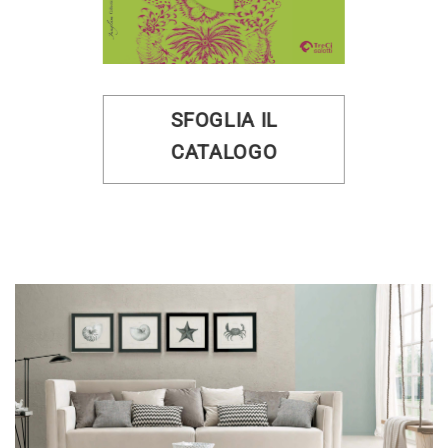
SFOGLIA IL
CATALOGO