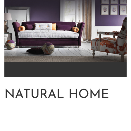
NATURAL HOME