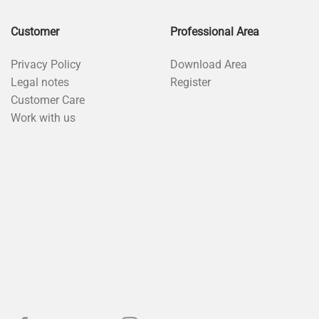
Customer
Professional Area
Privacy Policy
Download Area
Legal notes
Register
Customer Care
Work with us