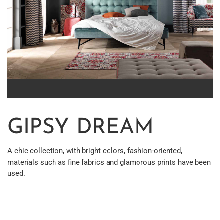
GIPSY DREAM
A chic collection, with bright colors, fashion-oriented,
materials such as fine fabrics and glamorous prints have been
used.