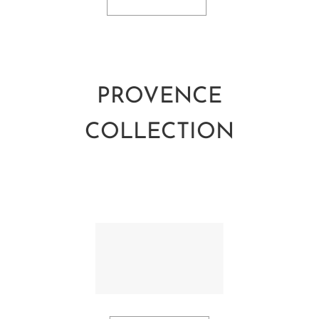
PROVENCE
COLLECTION